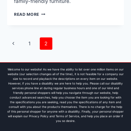
family-friendly furniture.
FABRIC
READ MORE
VS.
LEATHER
SOFAS:
THE
Page
Previous
1
2
ULTIMATE
FAMILY
navigation
Page
FURNITURE
GUIDE
FOR
Welcome to our website! As we have the ability to list over one million items on our
BUSY
website (our selection changes all of the time), it is not feasible for a company our
size to record and playback the descriptions on every item on our website.
HOUSEHOLDS
However, if you have a disability we are here to help you. Please call our disability
services phone line at during regular business hours and one of our kind and
friendly personal shoppers will help you navigate through our website, help
conduct advanced searches, help you choose the item you are looking for with
the specifications you are seeking, read you the specifications of any item and
consult with you about the products themselves. There is no charge for the help
of this personal shopper for anyone with a disability. Finally, your personal shopper
will explain our Privacy Policy and Terms of Service, and help you place an order if
you so desire.