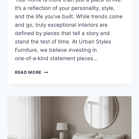
It’s a reflection of your personality, style,
and the life you’ve built. While trends come
and go, truly exceptional interiors are
defined by pieces that tell a story and
stand the test of time. At Urban Styles
Furniture, we believe investing in
one‑of‑a‑kind statement pieces…
WHY
READ MORE
INVESTING
IN
ONE‑OF‑A‑KIND
STATEMENT
PIECES
ELEVATES
YOUR
HOME