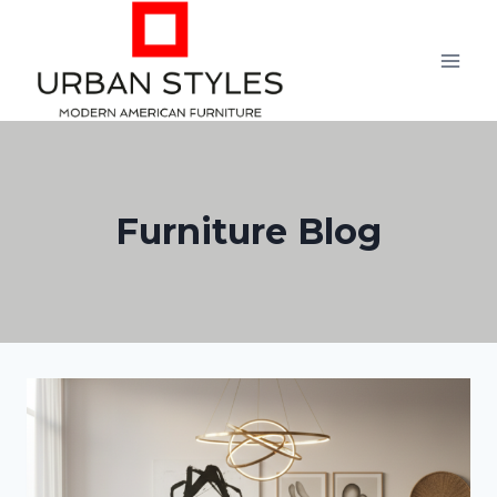
Skip
to
content
Furniture Blog