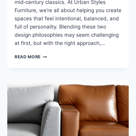
mid‑century classics. At Urban Styles
Furniture, we’re all about helping you create
spaces that feel intentional, balanced, and
full of personality. Blending these two
design philosophies may seem challenging
at first, but with the right approach,…
HOW
READ MORE
TO
MIX
MODERN
MINIMALISM
WITH
MID‑CENTURY
CLASSICS