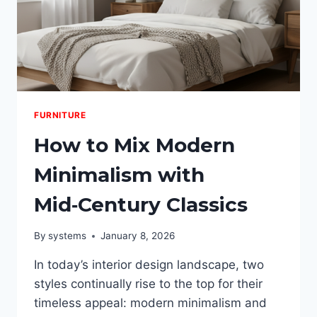
FURNITURE
How to Mix Modern
Minimalism with
Mid‑Century Classics
By
systems
January 8, 2026
In today’s interior design landscape, two
styles continually rise to the top for their
timeless appeal: modern minimalism and