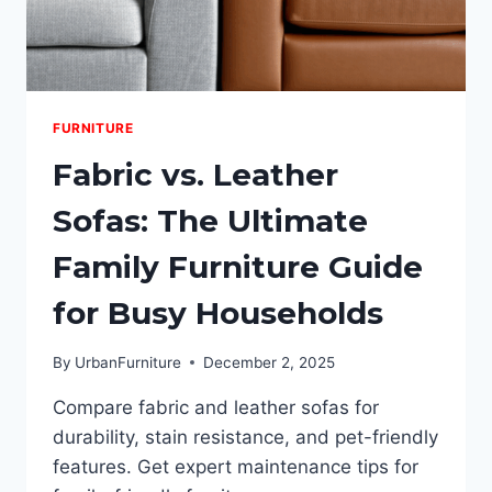
FURNITURE
Fabric vs. Leather
Sofas: The Ultimate
Family Furniture Guide
for Busy Households
By
UrbanFurniture
December 2, 2025
Compare fabric and leather sofas for
durability, stain resistance, and pet-friendly
features. Get expert maintenance tips for