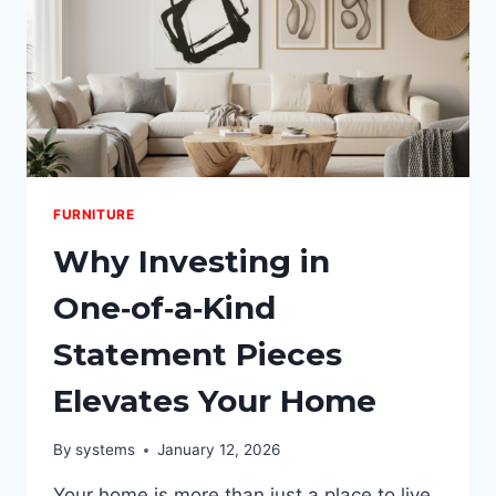
FURNITURE
Why Investing in
One‑of‑a‑Kind
Statement Pieces
Elevates Your Home
By
systems
January 12, 2026
Your home is more than just a place to live.