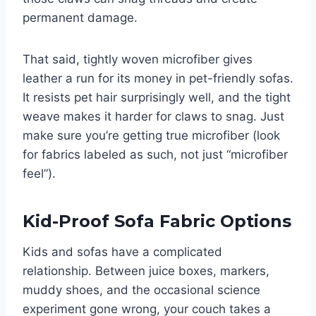
permanent damage.
That said, tightly woven microfiber gives
leather a run for its money in pet-friendly sofas.
It resists pet hair surprisingly well, and the tight
weave makes it harder for claws to snag. Just
make sure you’re getting true microfiber (look
for fabrics labeled as such, not just “microfiber
feel”).
Kid-Proof Sofa Fabric Options
Kids and sofas have a complicated
relationship. Between juice boxes, markers,
muddy shoes, and the occasional science
experiment gone wrong, your couch takes a