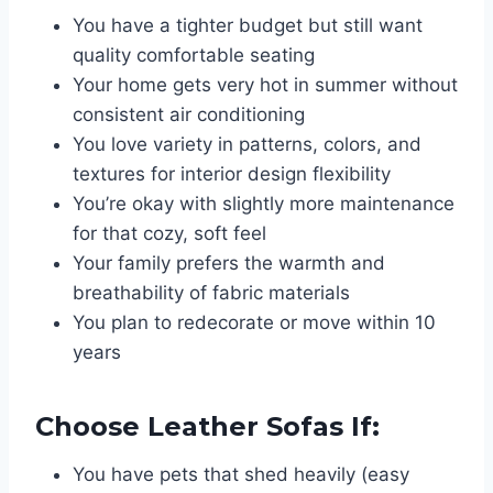
You have a tighter budget but still want
quality comfortable seating
Your home gets very hot in summer without
consistent air conditioning
You love variety in patterns, colors, and
textures for interior design flexibility
You’re okay with slightly more maintenance
for that cozy, soft feel
Your family prefers the warmth and
breathability of fabric materials
You plan to redecorate or move within 10
years
Choose Leather Sofas If:
You have pets that shed heavily (easy