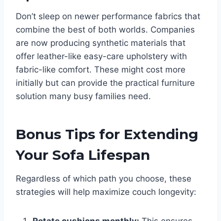
Don’t sleep on newer performance fabrics that
combine the best of both worlds. Companies
are now producing synthetic materials that
offer leather-like easy-care upholstery with
fabric-like comfort. These might cost more
initially but can provide the practical furniture
solution many busy families need.
Bonus Tips for Extending
Your Sofa Lifespan
Regardless of which path you choose, these
strategies will help maximize couch longevity: