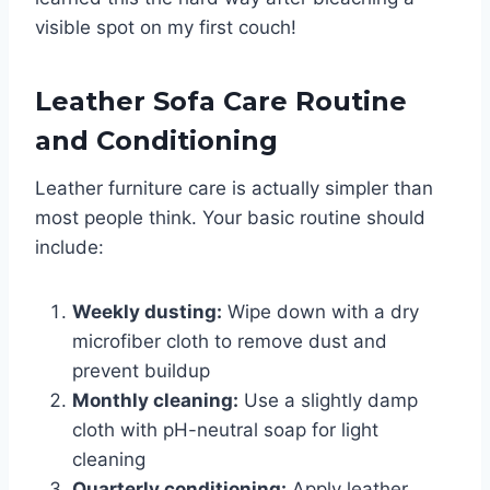
visible spot on my first couch!
Leather Sofa Care Routine
and Conditioning
Leather furniture care is actually simpler than
most people think. Your basic routine should
include:
Weekly dusting:
Wipe down with a dry
microfiber cloth to remove dust and
prevent buildup
Monthly cleaning:
Use a slightly damp
cloth with pH-neutral soap for light
cleaning
Quarterly conditioning:
Apply leather