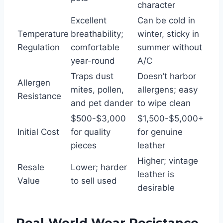
character
Excellent
Can be cold in
Temperature
breathability;
winter, sticky in
Regulation
comfortable
summer without
year-round
A/C
Traps dust
Doesn’t harbor
Allergen
mites, pollen,
allergens; easy
Resistance
and pet dander
to wipe clean
$500-$3,000
$1,500-$5,000+
Initial Cost
for quality
for genuine
pieces
leather
Higher; vintage
Resale
Lower; harder
leather is
Value
to sell used
desirable
Real-World Wear Resistance