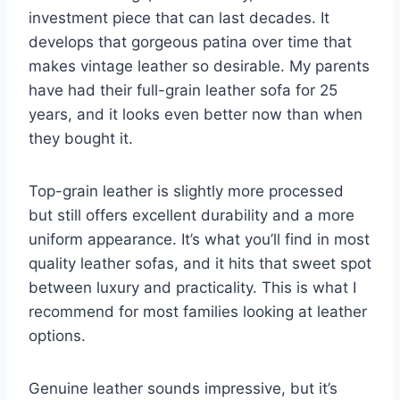
investment piece that can last decades. It
develops that gorgeous patina over time that
makes vintage leather so desirable. My parents
have had their full-grain leather sofa for 25
years, and it looks even better now than when
they bought it.
Top-grain leather is slightly more processed
but still offers excellent durability and a more
uniform appearance. It’s what you’ll find in most
quality leather sofas, and it hits that sweet spot
between luxury and practicality. This is what I
recommend for most families looking at leather
options.
Genuine leather sounds impressive, but it’s