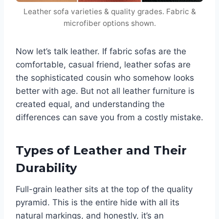
Leather sofa varieties & quality grades. Fabric &
microfiber options shown.
Now let’s talk leather. If fabric sofas are the
comfortable, casual friend, leather sofas are
the sophisticated cousin who somehow looks
better with age. But not all leather furniture is
created equal, and understanding the
differences can save you from a costly mistake.
Types of Leather and Their
Durability
Full-grain leather sits at the top of the quality
pyramid. This is the entire hide with all its
natural markings, and honestly, it’s an