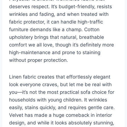
deserves respect. It’s budget-friendly, resists
wrinkles and fading, and when treated with
fabric protector, it can handle high-traffic
furniture demands like a champ. Cotton
upholstery brings that natural, breathable
comfort we all love, though it’s definitely more
high-maintenance and prone to staining
without proper protection.
Linen fabric creates that effortlessly elegant
look everyone craves, but let me be real with
you—it’s not the most practical sofa choice for
households with young children. It wrinkles
easily, stains quickly, and requires gentle care.
Velvet has made a huge comeback in interior
design, and while it looks absolutely stunning,