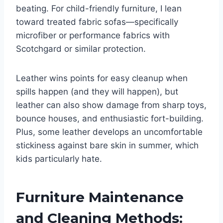
beating. For child-friendly furniture, I lean
toward treated fabric sofas—specifically
microfiber or performance fabrics with
Scotchgard or similar protection.
Leather wins points for easy cleanup when
spills happen (and they will happen), but
leather can also show damage from sharp toys,
bounce houses, and enthusiastic fort-building.
Plus, some leather develops an uncomfortable
stickiness against bare skin in summer, which
kids particularly hate.
Furniture Maintenance
and Cleaning Methods: