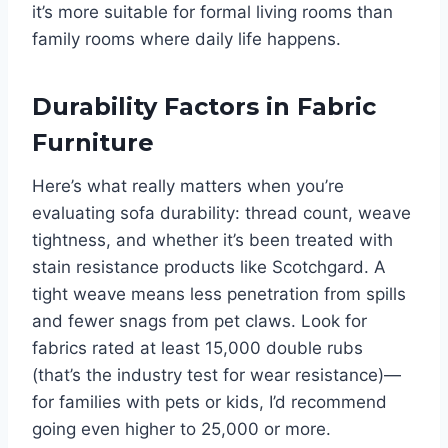
it’s more suitable for formal living rooms than
family rooms where daily life happens.
Durability Factors in Fabric
Furniture
Here’s what really matters when you’re
evaluating sofa durability: thread count, weave
tightness, and whether it’s been treated with
stain resistance products like Scotchgard. A
tight weave means less penetration from spills
and fewer snags from pet claws. Look for
fabrics rated at least 15,000 double rubs
(that’s the industry test for wear resistance)—
for families with pets or kids, I’d recommend
going even higher to 25,000 or more.