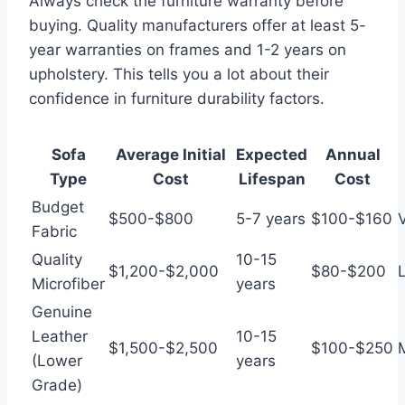
Always check the furniture warranty before
buying. Quality manufacturers offer at least 5-
year warranties on frames and 1-2 years on
upholstery. This tells you a lot about their
confidence in furniture durability factors.
Sofa
Average Initial
Expected
Annual
Type
Cost
Lifespan
Cost
Budget
$500-$800
5-7 years
$100-$160
Fabric
Quality
10-15
$1,200-$2,000
$80-$200
Microfiber
years
Genuine
Leather
10-15
$1,500-$2,500
$100-$250
(Lower
years
Grade)