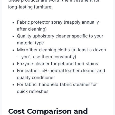
these products are worth the investment for
long-lasting furniture:
Fabric protector spray (reapply annually
after cleaning)
Quality upholstery cleaner specific to your
material type
Microfiber cleaning cloths (at least a dozen
—you’ll use them constantly)
Enzyme cleaner for pet and food stains
For leather: pH-neutral leather cleaner and
quality conditioner
For fabric: handheld fabric steamer for
quick refreshes
Cost Comparison and