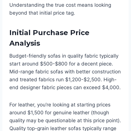
Understanding the true cost means looking
beyond that initial price tag.
Initial Purchase Price
Analysis
Budget-friendly sofas in quality fabric typically
start around $500-$800 for a decent piece.
Mid-range fabric sofas with better construction
and treated fabrics run $1,200-$2,500. High-
end designer fabric pieces can exceed $4,000.
For leather, you’re looking at starting prices
around $1,500 for genuine leather (though
quality may be questionable at this price point).
Quality top-grain leather sofas typically range