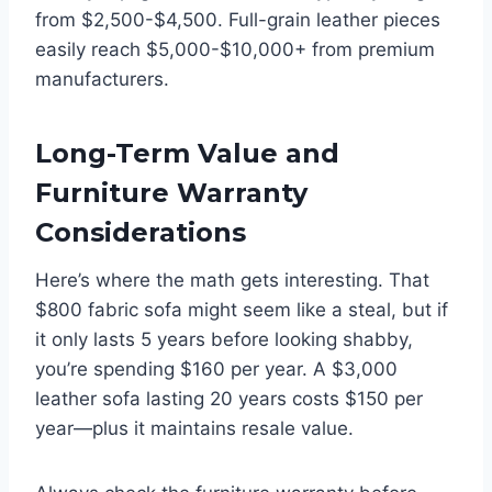
from $2,500-$4,500. Full-grain leather pieces
easily reach $5,000-$10,000+ from premium
manufacturers.
Long-Term Value and
Furniture Warranty
Considerations
Here’s where the math gets interesting. That
$800 fabric sofa might seem like a steal, but if
it only lasts 5 years before looking shabby,
you’re spending $160 per year. A $3,000
leather sofa lasting 20 years costs $150 per
year—plus it maintains resale value.