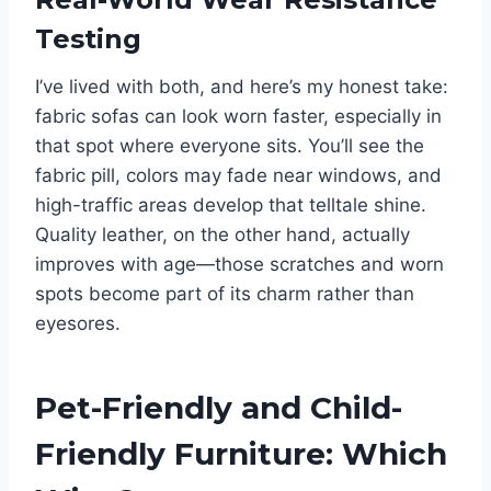
Testing
I’ve lived with both, and here’s my honest take:
fabric sofas can look worn faster, especially in
that spot where everyone sits. You’ll see the
fabric pill, colors may fade near windows, and
high-traffic areas develop that telltale shine.
Quality leather, on the other hand, actually
improves with age—those scratches and worn
spots become part of its charm rather than
eyesores.
Pet-Friendly and Child-
Friendly Furniture: Which