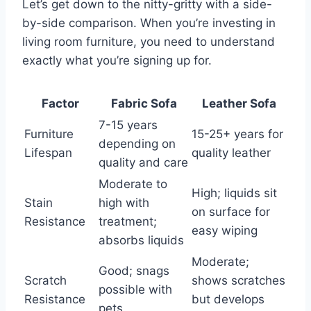
Let’s get down to the nitty-gritty with a side-
by-side comparison. When you’re investing in
living room furniture, you need to understand
exactly what you’re signing up for.
Factor
Fabric Sofa
Leather Sofa
7-15 years
Furniture
15-25+ years for
depending on
Lifespan
quality leather
quality and care
Moderate to
High; liquids sit
Stain
high with
on surface for
Resistance
treatment;
easy wiping
absorbs liquids
Moderate;
Good; snags
Scratch
shows scratches
possible with
Resistance
but develops
pets