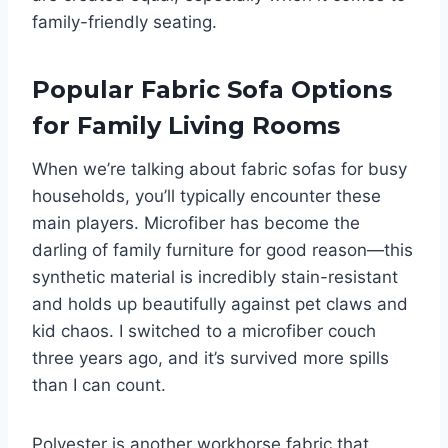
family-friendly seating.
Popular Fabric Sofa Options
for Family Living Rooms
When we’re talking about fabric sofas for busy
households, you’ll typically encounter these
main players. Microfiber has become the
darling of family furniture for good reason—this
synthetic material is incredibly stain-resistant
and holds up beautifully against pet claws and
kid chaos. I switched to a microfiber couch
three years ago, and it’s survived more spills
than I can count.
Polyester is another workhorse fabric that