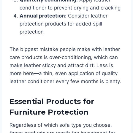
conditioner to prevent drying and cracking
Annual protection:
Consider leather
protection products for added spill
protection
The biggest mistake people make with leather
care products is over-conditioning, which can
make leather sticky and attract dirt. Less is
more here—a thin, even application of quality
leather conditioner every few months is plenty.
Essential Products for
Furniture Protection
Regardless of which sofa type you choose,