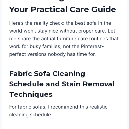
Your Practical Care Guide
Here’s the reality check: the best sofa in the
world won’t stay nice without proper care. Let
me share the actual furniture care routines that
work for busy families, not the Pinterest-
perfect versions nobody has time for.
Fabric Sofa Cleaning
Schedule and Stain Removal
Techniques
For fabric sofas, I recommend this realistic
cleaning schedule: