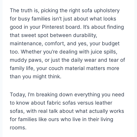
The truth is, picking the right sofa upholstery
for busy families isn’t just about what looks
good in your Pinterest board. It’s about finding
that sweet spot between durability,
maintenance, comfort, and yes, your budget
too. Whether you’re dealing with juice spills,
muddy paws, or just the daily wear and tear of
family life, your couch material matters more
than you might think.
Today, I’m breaking down everything you need
to know about fabric sofas versus leather
sofas, with real talk about what actually works
for families like ours who live in their living
rooms.