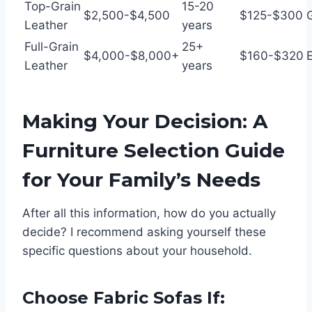
Top-Grain
15-20
$2,500-$4,500
$125-$300
Leather
years
Full-Grain
25+
$4,000-$8,000+
$160-$320
E
Leather
years
Making Your Decision: A
Furniture Selection Guide
for Your Family’s Needs
After all this information, how do you actually
decide? I recommend asking yourself these
specific questions about your household.
Choose Fabric Sofas If: