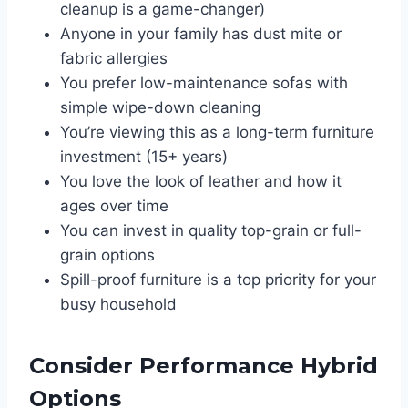
cleanup is a game-changer)
Anyone in your family has dust mite or
fabric allergies
You prefer low-maintenance sofas with
simple wipe-down cleaning
You’re viewing this as a long-term furniture
investment (15+ years)
You love the look of leather and how it
ages over time
You can invest in quality top-grain or full-
grain options
Spill-proof furniture is a top priority for your
busy household
Consider Performance Hybrid
Options