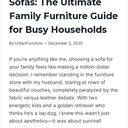
Sofas: The Ultimate
Family Furniture Guide
for Busy Households
By
UrbanFurniture
December 2, 2025
If you’re anything like me, choosing a sofa for
your family feels like making a million-dollar
decision. I remember standing in the furniture
store with my husband, staring at rows of
beautiful couches, completely paralyzed by the
fabric versus leather debate. With two
energetic kids and a golden retriever who
thinks he’s a lap dog, I knew this wasn’t just
about aesthetics—it was about survival!