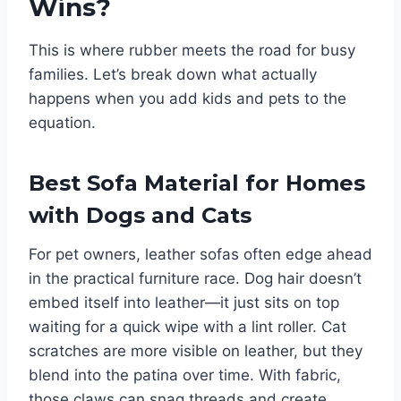
Wins?
This is where rubber meets the road for busy
families. Let’s break down what actually
happens when you add kids and pets to the
equation.
Best Sofa Material for Homes
with Dogs and Cats
For pet owners, leather sofas often edge ahead
in the practical furniture race. Dog hair doesn’t
embed itself into leather—it just sits on top
waiting for a quick wipe with a lint roller. Cat
scratches are more visible on leather, but they
blend into the patina over time. With fabric,
those claws can snag threads and create