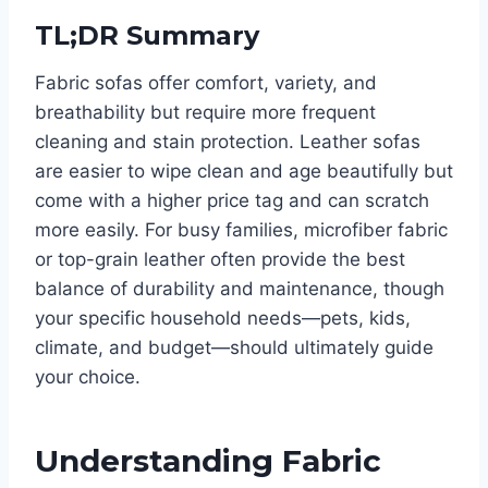
TL;DR Summary
Fabric sofas offer comfort, variety, and
breathability but require more frequent
cleaning and stain protection. Leather sofas
are easier to wipe clean and age beautifully but
come with a higher price tag and can scratch
more easily. For busy families, microfiber fabric
or top-grain leather often provide the best
balance of durability and maintenance, though
your specific household needs—pets, kids,
climate, and budget—should ultimately guide
your choice.
Understanding Fabric