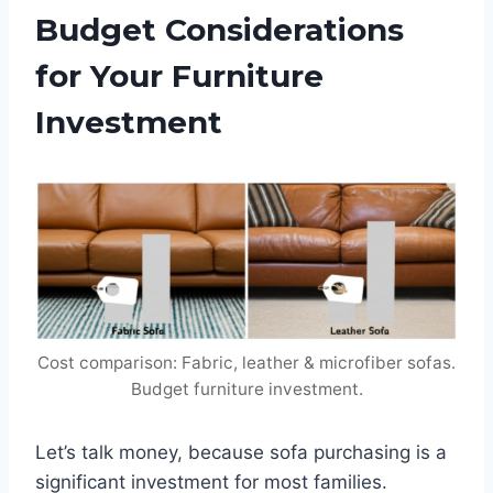
Budget Considerations
for Your Furniture
Investment
Cost comparison: Fabric, leather & microfiber sofas.
Budget furniture investment.
Let’s talk money, because sofa purchasing is a
significant investment for most families.