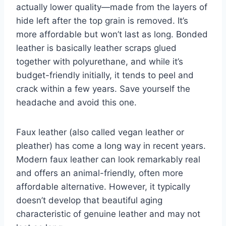
actually lower quality—made from the layers of
hide left after the top grain is removed. It’s
more affordable but won’t last as long. Bonded
leather is basically leather scraps glued
together with polyurethane, and while it’s
budget-friendly initially, it tends to peel and
crack within a few years. Save yourself the
headache and avoid this one.
Faux leather (also called vegan leather or
pleather) has come a long way in recent years.
Modern faux leather can look remarkably real
and offers an animal-friendly, often more
affordable alternative. However, it typically
doesn’t develop that beautiful aging
characteristic of genuine leather and may not