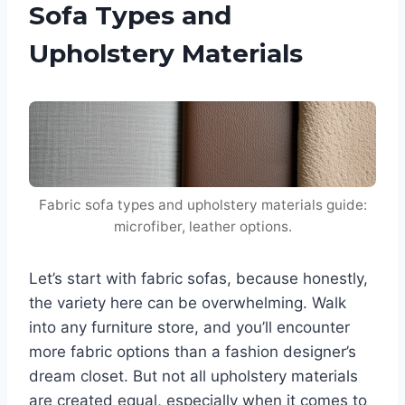
Sofa Types and
Upholstery Materials
Fabric sofa types and upholstery materials guide:
microfiber, leather options.
Let’s start with fabric sofas, because honestly,
the variety here can be overwhelming. Walk
into any furniture store, and you’ll encounter
more fabric options than a fashion designer’s
dream closet. But not all upholstery materials
are created equal, especially when it comes to