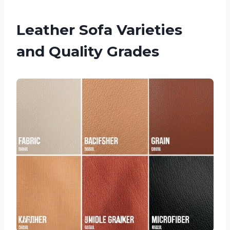
Leather Sofa Varieties
and Quality Grades