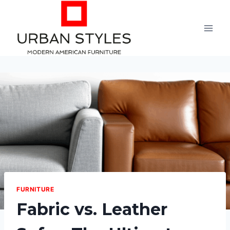
Skip
to
content
FURNITURE
Fabric vs. Leather