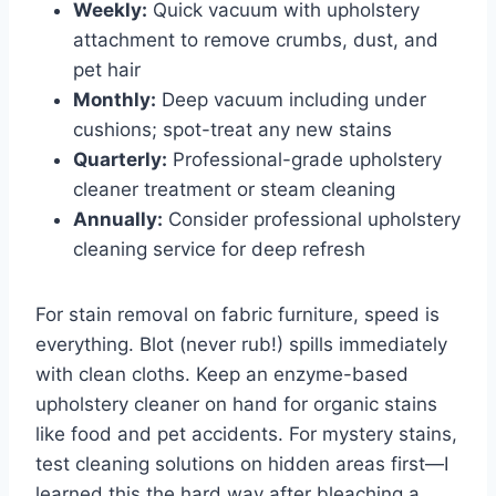
Weekly:
Quick vacuum with upholstery
attachment to remove crumbs, dust, and
pet hair
Monthly:
Deep vacuum including under
cushions; spot-treat any new stains
Quarterly:
Professional-grade upholstery
cleaner treatment or steam cleaning
Annually:
Consider professional upholstery
cleaning service for deep refresh
For stain removal on fabric furniture, speed is
everything. Blot (never rub!) spills immediately
with clean cloths. Keep an enzyme-based
upholstery cleaner on hand for organic stains
like food and pet accidents. For mystery stains,
test cleaning solutions on hidden areas first—I
learned this the hard way after bleaching a