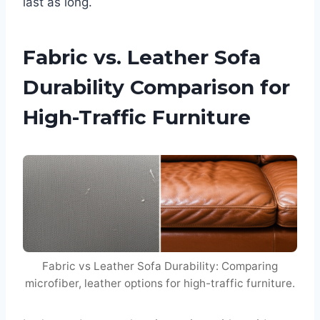
last as long.
Fabric vs. Leather Sofa
Durability Comparison for
High-Traffic Furniture
Fabric vs Leather Sofa Durability: Comparing
microfiber, leather options for high-traffic furniture.